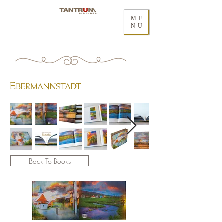
ME
NU
Ebermannstadt
Back To Books