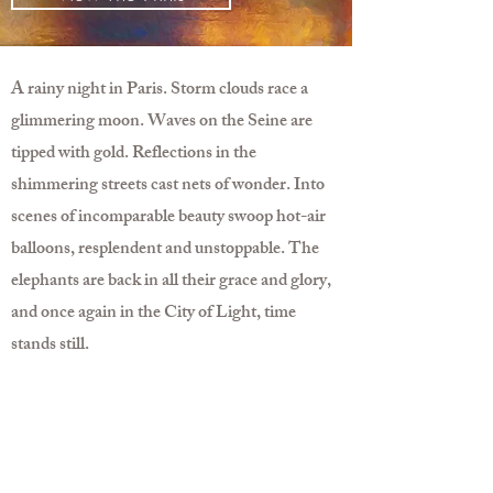
A rainy night in Paris. Storm clouds race a
glimmering moon. Waves on the Seine are
tipped with gold. Reflections in the
shimmering streets cast nets of wonder. Into
scenes of incomparable beauty swoop hot-air
balloons, resplendent and unstoppable. The
elephants are back in all their grace and glory,
and once again in the City of Light, time
stands still.