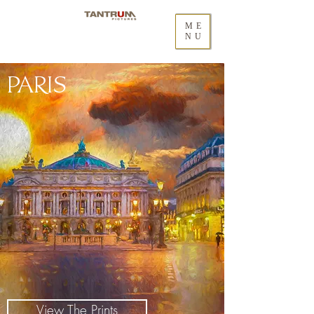
ME
NU
PARIS
View The Prints