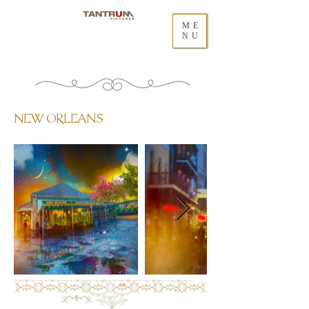
ME
NU
NEW ORLEANS